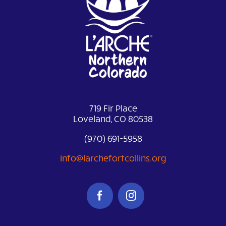
719 Fir Place
Loveland, CO 80538
(970) 691-5958
info@larchefortcollins.org