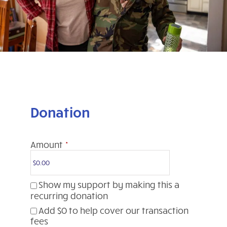
Donation
Amount
*
Show my support by making this a
recurring donation
Add
$0
to help cover our transaction
fees