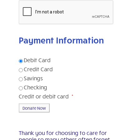
Payment Information
Debit Card
Credit Card
Savings
Checking
Credit or debit card
*
Thank you for choosing to care for
people so many others often forget