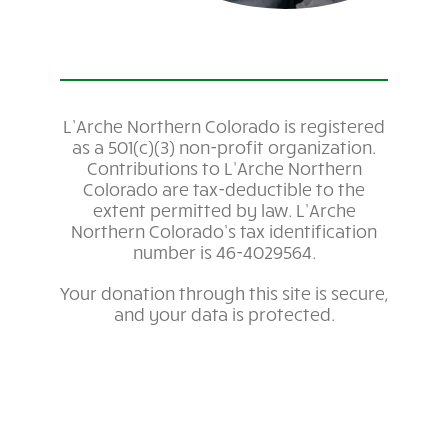
L’Arche Northern Colorado is registered
as a 501(c)(3) non-profit organization.
Contributions to L’Arche Northern
Colorado are tax-deductible to the
extent permitted by law. L’Arche
Northern Colorado’s tax identification
number is
46-4029564
.
Your donation through this site is secure,
and your data is protected.