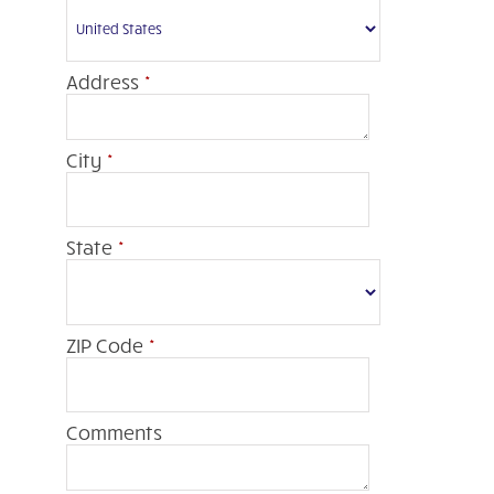
Address
*
City
*
State
*
ZIP Code
*
Comments