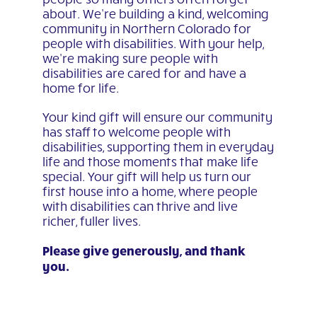
about. We’re building a kind, welcoming
community in Northern Colorado for
people with disabilities. With your help,
we’re making sure people with
disabilities are cared for and have a
home for life.
Your kind gift will ensure our community
has staff to welcome people with
disabilities, supporting them in everyday
life and those moments that make life
special. Your gift will help us turn our
first house into a home, where people
with disabilities can thrive and live
richer, fuller lives.
Please give generously, and thank
you.