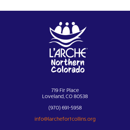
719 Fir Place
Loveland, CO 80538
(970) 691-5958
info@larchefortcollins.org