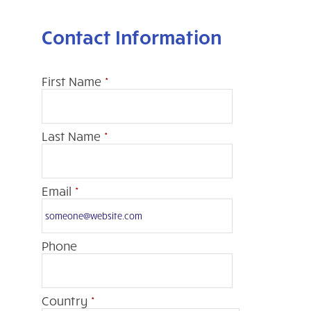
Contact Information
First Name
*
Last Name
*
Email
*
Phone
Country
*